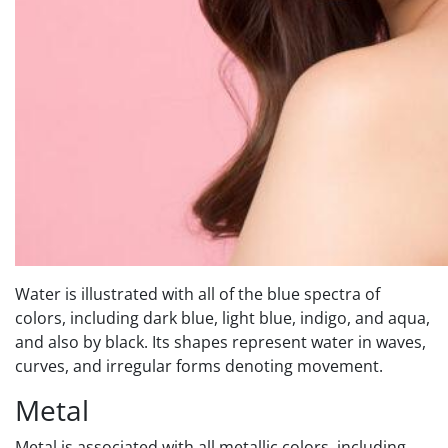
Water is illustrated with all of the blue spectra of
colors, including dark blue, light blue, indigo, and aqua,
and also by black. Its shapes represent water in waves,
curves, and irregular forms denoting movement.
Metal
Metal is associated with all metallic colors, including