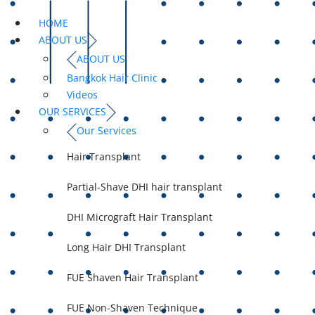
HOME
ABOUT US
ABOUT US
Bangkok Hair Clinic
Videos
OUR SERVICES
Our Services
Hair Transplant
Partial-Shave DHI hair transplant
DHI Micrograft Hair Transplant
Long Hair DHI Transplant
FUE Shaven Hair Transplant
FUE Non-Shaven Technique