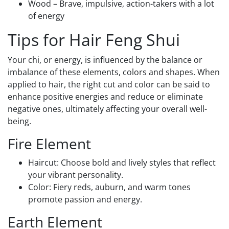
Wood – Brave, impulsive, action-takers with a lot
of energy
Tips for Hair Feng Shui
Your chi, or energy, is influenced by the balance or
imbalance of these elements, colors and shapes. When
applied to hair, the right cut and color can be said to
enhance positive energies and reduce or eliminate
negative ones, ultimately affecting your overall well-
being.
Fire Element
Haircut: Choose bold and lively styles that reflect
your vibrant personality.
Color: Fiery reds, auburn, and warm tones
promote passion and energy.
Earth Element