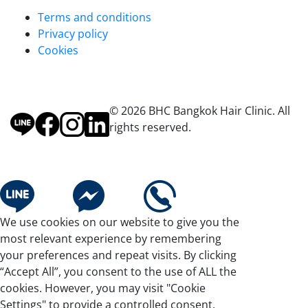
Terms and conditions
Privacy policy
Cookies
© 2026 BHC Bangkok Hair Clinic. All
rights reserved.
We use cookies on our website to give you the
most relevant experience by remembering
your preferences and repeat visits. By clicking
“Accept All”, you consent to the use of ALL the
cookies. However, you may visit "Cookie
Settings" to provide a controlled consent.