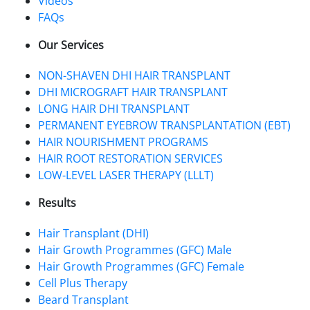
Videos
FAQs
Our Services
NON-SHAVEN DHI HAIR TRANSPLANT
DHI MICROGRAFT HAIR TRANSPLANT
LONG HAIR DHI TRANSPLANT
PERMANENT EYEBROW TRANSPLANTATION (EBT)
HAIR NOURISHMENT PROGRAMS
HAIR ROOT RESTORATION SERVICES
LOW-LEVEL LASER THERAPY (LLLT)
Results
Hair Transplant (DHI)
Hair Growth Programmes (GFC) Male
Hair Growth Programmes (GFC) Female
Cell Plus Therapy
Beard Transplant