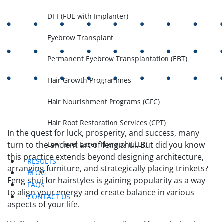
DHI (FUE with Implanter)
Eyebrow Transplant
Permanent Eyebrow Transplantation (EBT)
Hair Growth Programmes
Hair Nourishment Programs (GFC)
Hair Root Restoration Services (CPT)
In the quest for luck, prosperity, and success, many
Low-level Laser Therapy (LLLT)
turn to the ancient art of feng shui. But did you know
this practice extends beyond designing architecture,
RESULTS
arranging furniture, and strategically placing trinkets?
BLOG
Feng shui for hairstyles is gaining popularity as a way
FAQs
to align your energy and create balance in various
CONTACT US
aspects of your life.