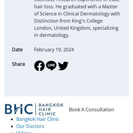
hair loss. He graduated with a Master
of Science in Clinical Dermatology with
Distinction from King's College
London, United Kingdom, specializing
in dermatology.
Date
February 19, 2024
Share
Book A Consultation
Bangkok Hair Clinic
Our Doctors