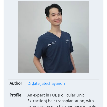
Author
Dr.Jate Jatechayanon
Profile
An expert in FUE (Follicular Unit
Extraction) hair transplantation, with
extensive research experience in male