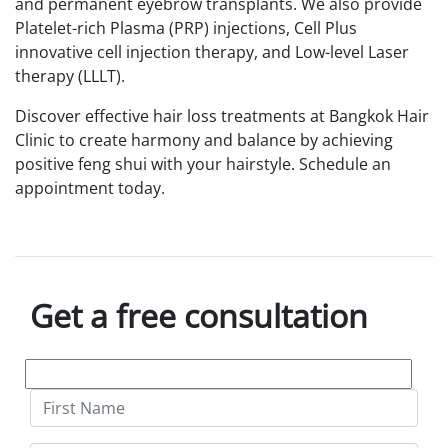
and permanent eyebrow transplants. We also provide
Platelet-rich Plasma (PRP) injections, Cell Plus
innovative cell injection therapy, and Low-level Laser
therapy (LLLT).
Discover effective hair loss treatments at Bangkok Hair
Clinic to create harmony and balance by achieving
positive feng shui with your hairstyle. Schedule an
appointment today.
Get a free consultation