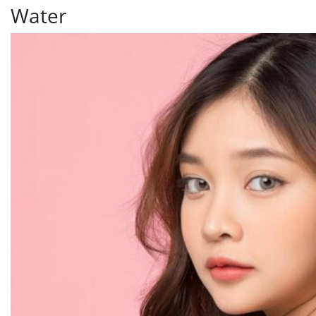
Water