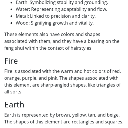
Earth: Symbolizing stability and grounding.
Water: Representing adaptability and flow.
Metal: Linked to precision and clarity.
Wood: Signifying growth and vitality.
These elements also have colors and shapes
associated with them, and they have a bearing on the
feng shui within the context of hairstyles.
Fire
Fire is associated with the warm and hot colors of red,
orange, purple, and pink. The shapes associated with
this element are sharp-angled shapes, like triangles of
all sorts.
Earth
Earth is represented by brown, yellow, tan, and beige.
The shapes of this element are rectangles and squares.