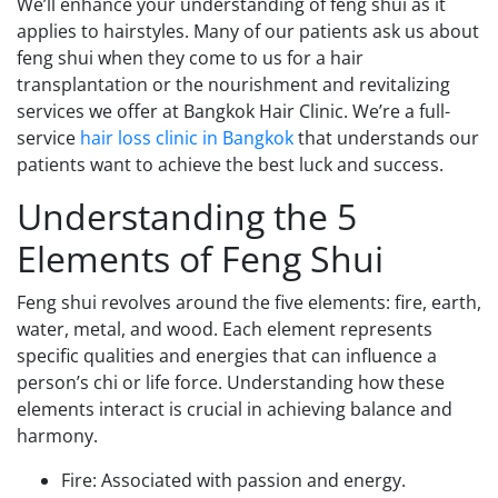
We’ll enhance your understanding of feng shui as it
applies to hairstyles. Many of our patients ask us about
feng shui when they come to us for a hair
transplantation or the nourishment and revitalizing
services we offer at Bangkok Hair Clinic. We’re a full-
service
hair loss clinic in Bangkok
that understands our
patients want to achieve the best luck and success.
Understanding the 5
Elements of Feng Shui
Feng shui revolves around the five elements: fire, earth,
water, metal, and wood. Each element represents
specific qualities and energies that can influence a
person’s chi or life force. Understanding how these
elements interact is crucial in achieving balance and
harmony.
Fire: Associated with passion and energy.