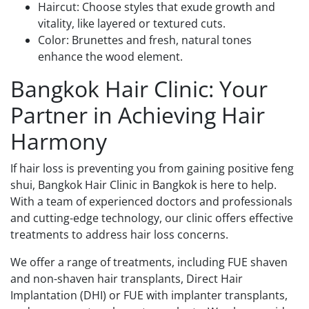
Haircut: Choose styles that exude growth and
vitality, like layered or textured cuts.
Color: Brunettes and fresh, natural tones
enhance the wood element.
Bangkok Hair Clinic: Your
Partner in Achieving Hair
Harmony
If hair loss is preventing you from gaining positive feng
shui, Bangkok Hair Clinic in Bangkok is here to help.
With a team of experienced doctors and professionals
and cutting-edge technology, our clinic offers effective
treatments to address hair loss concerns.
We offer a range of treatments, including FUE shaven
and non-shaven hair transplants, Direct Hair
Implantation (DHI) or FUE with implanter transplants,