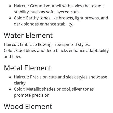
Haircut: Ground yourself with styles that exude
stability, such as soft, layered cuts.
Color: Earthy tones like browns, light browns, and
dark blondes enhance stability.
Water Element
Haircut: Embrace flowing, free-spirited styles.
Color: Cool blues and deep blacks enhance adaptability
and flow.
Metal Element
Haircut: Precision cuts and sleek styles showcase
clarity.
Color: Metallic shades or cool, silver tones
promote precision.
Wood Element