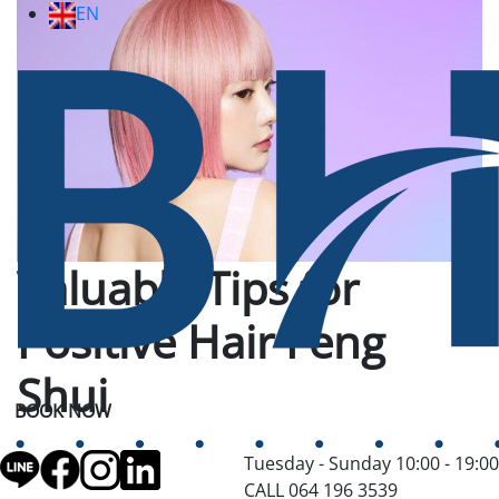
EN
Valuable Tips for
Positive Hair Feng
Shui
BOOK NOW
Tuesday - Sunday 10:00 - 19:00
CALL 064 196 3539