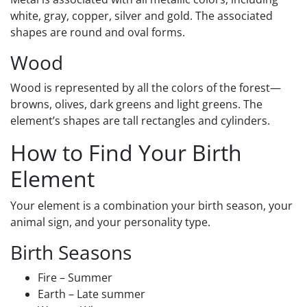
white, gray, copper, silver and gold. The associated
shapes are round and oval forms.
Wood
Wood is represented by all the colors of the forest—
browns, olives, dark greens and light greens. The
element’s shapes are tall rectangles and cylinders.
How to Find Your Birth
Element
Your element is a combination your birth season, your
animal sign, and your personality type.
Birth Seasons
Fire – Summer
Earth – Late summer