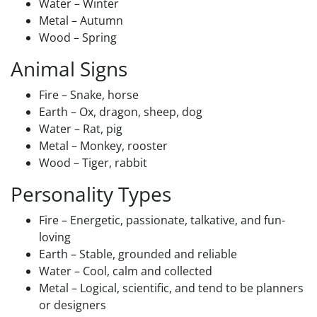
Water – Winter
Metal – Autumn
Wood – Spring
Animal Signs
Fire – Snake, horse
Earth – Ox, dragon, sheep, dog
Water – Rat, pig
Metal – Monkey, rooster
Wood – Tiger, rabbit
Personality Types
Fire – Energetic, passionate, talkative, and fun-
loving
Earth – Stable, grounded and reliable
Water – Cool, calm and collected
Metal – Logical, scientific, and tend to be planners
or designers