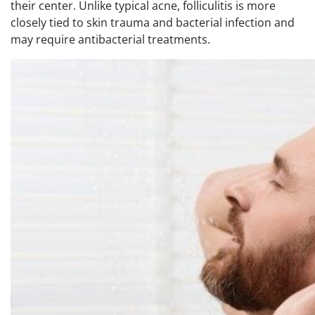
their center. Unlike typical acne, folliculitis is more
closely tied to skin trauma and bacterial infection and
may require antibacterial treatments.