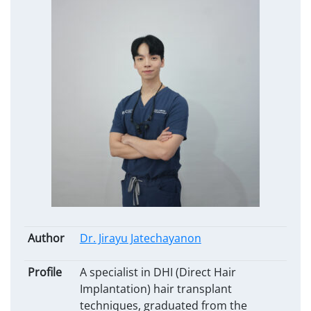
Author
Dr. Jirayu Jatechayanon
Profile
A specialist in DHI (Direct Hair
Implantation) hair transplant
techniques, graduated from the