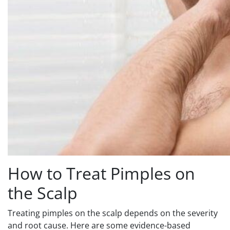
How to Treat Pimples on
the Scalp
Treating pimples on the scalp depends on the severity
and root cause. Here are some evidence-based