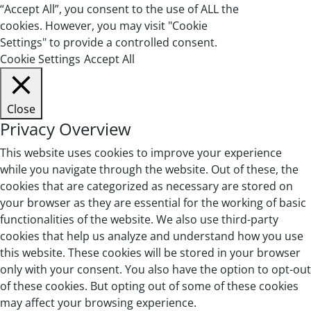
“Accept All”, you consent to the use of ALL the
cookies. However, you may visit "Cookie
Settings" to provide a controlled consent.
Cookie Settings
Accept All
Close
Privacy Overview
This website uses cookies to improve your experience
while you navigate through the website. Out of these, the
cookies that are categorized as necessary are stored on
your browser as they are essential for the working of basic
functionalities of the website. We also use third-party
cookies that help us analyze and understand how you use
this website. These cookies will be stored in your browser
only with your consent. You also have the option to opt-out
of these cookies. But opting out of some of these cookies
may affect your browsing experience.