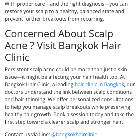
With proper care—and the right diagnosis—you can
restore your scalp to a healthy, balanced state and
prevent further breakouts from recurring.
Concerned About Scalp
Acne ? Visit Bangkok Hair
Clinic
Persistent scalp acne could be more than just a skin
issue—it might be affecting your hair health too. At
Bangkok Hair Clinic, a leading
hair clinic in Bangkok
, our
doctors understand the link between scalp conditions
and hair thinning. We offer personalized consultations
to help you manage scalp breakouts while preserving
healthy hair growth. Book a session today and take the
first step toward a clearer scalp and stronger hair.
Contact us via Line:
@bangkokhairclinic