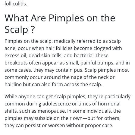
folliculitis.
What Are Pimples on the
Scalp ?
Pimples on the scalp, medically referred to as scalp
acne, occur when hair follicles become clogged with
excess oil, dead skin cells, and bacteria. These
breakouts often appear as small, painful bumps, and in
some cases, they may contain pus. Scalp pimples most
commonly occur around the nape of the neck or
hairline but can also form across the scalp.
While anyone can get scalp pimples, they’re particularly
common during adolescence or times of hormonal
shifts, such as menopause. In some individuals, the
pimples may subside on their own—but for others,
they can persist or worsen without proper care.