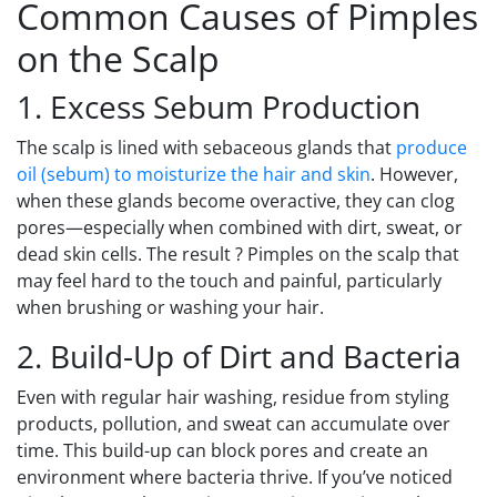
Common Causes of Pimples
on the Scalp
1. Excess Sebum Production
The scalp is lined with sebaceous glands that
produce
oil (sebum) to moisturize the hair and skin
. However,
when these glands become overactive, they can clog
pores—especially when combined with dirt, sweat, or
dead skin cells. The result ? Pimples on the scalp that
may feel hard to the touch and painful, particularly
when brushing or washing your hair.
2. Build-Up of Dirt and Bacteria
Even with regular hair washing, residue from styling
products, pollution, and sweat can accumulate over
time. This build-up can block pores and create an
environment where bacteria thrive. If you’ve noticed