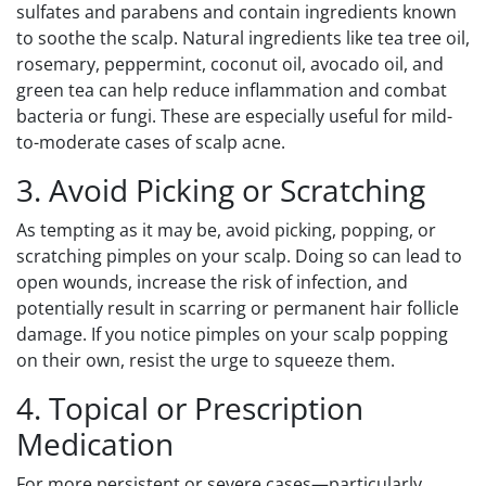
sulfates and parabens and contain ingredients known
to soothe the scalp. Natural ingredients like tea tree oil,
rosemary, peppermint, coconut oil, avocado oil, and
green tea can help reduce inflammation and combat
bacteria or fungi. These are especially useful for mild-
to-moderate cases of scalp acne.
3. Avoid Picking or Scratching
As tempting as it may be, avoid picking, popping, or
scratching pimples on your scalp. Doing so can lead to
open wounds, increase the risk of infection, and
potentially result in scarring or permanent hair follicle
damage. If you notice pimples on your scalp popping
on their own, resist the urge to squeeze them.
4. Topical or Prescription
Medication
For more persistent or severe cases—particularly