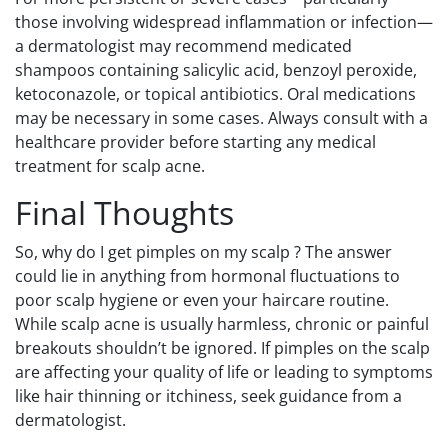
those involving widespread inflammation or infection—
a dermatologist may recommend medicated
shampoos containing salicylic acid, benzoyl peroxide,
ketoconazole, or topical antibiotics. Oral medications
may be necessary in some cases. Always consult with a
healthcare provider before starting any medical
treatment for scalp acne.
Final Thoughts
So, why do I get pimples on my scalp ? The answer
could lie in anything from hormonal fluctuations to
poor scalp hygiene or even your haircare routine.
While scalp acne is usually harmless, chronic or painful
breakouts shouldn’t be ignored. If pimples on the scalp
are affecting your quality of life or leading to symptoms
like hair thinning or itchiness, seek guidance from a
dermatologist.