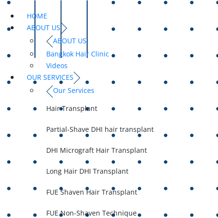
HOME
ABOUT US
ABOUT US
Bangkok Hair Clinic
Videos
OUR SERVICES
Our Services
Hair Transplant
Partial-Shave DHI hair transplant
DHI Micrograft Hair Transplant
Long Hair DHI Transplant
FUE Shaven Hair Transplant
FUE Non-Shaven Technique