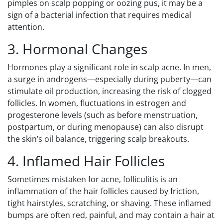
pimples on scalp popping or oozing pus, it may be a
sign of a bacterial infection that requires medical
attention.
3. Hormonal Changes
Hormones play a significant role in scalp acne. In men,
a surge in androgens—especially during puberty—can
stimulate oil production, increasing the risk of clogged
follicles. In women, fluctuations in estrogen and
progesterone levels (such as before menstruation,
postpartum, or during menopause) can also disrupt
the skin’s oil balance, triggering scalp breakouts.
4. Inflamed Hair Follicles
Sometimes mistaken for acne, folliculitis is an
inflammation of the hair follicles caused by friction,
tight hairstyles, scratching, or shaving. These inflamed
bumps are often red, painful, and may contain a hair at