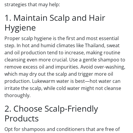
strategies that may help:
1. Maintain Scalp and Hair
Hygiene
Proper scalp hygiene is the first and most essential
step. In hot and humid climates like Thailand, sweat
and oil production tend to increase, making routine
cleansing even more crucial. Use a gentle shampoo to
remove excess oil and impurities. Avoid over-washing,
which may dry out the scalp and trigger more oil
production. Lukewarm water is best—hot water can
irritate the scalp, while cold water might not cleanse
thoroughly.
2. Choose Scalp-Friendly
Products
Opt for shampoos and conditioners that are free of