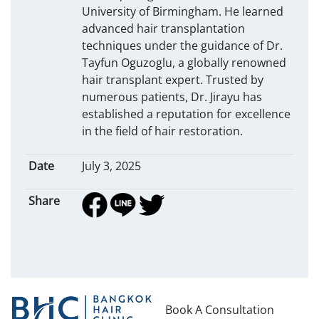
University of Birmingham. He learned
advanced hair transplantation
techniques under the guidance of Dr.
Tayfun Oguzoglu, a globally renowned
hair transplant expert. Trusted by
numerous patients, Dr. Jirayu has
established a reputation for excellence
in the field of hair restoration.
Date
July 3, 2025
Share
Book A Consultation