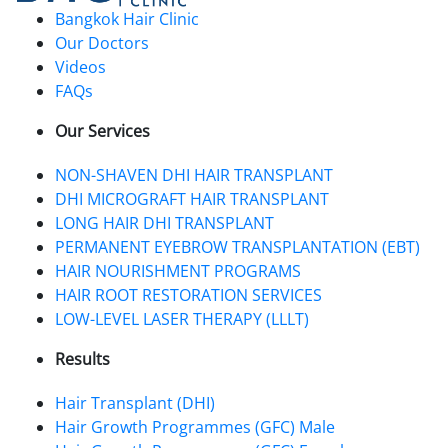
Bangkok Hair Clinic
Our Doctors
Videos
FAQs
Our Services
NON-SHAVEN DHI HAIR TRANSPLANT
DHI MICROGRAFT HAIR TRANSPLANT
LONG HAIR DHI TRANSPLANT
PERMANENT EYEBROW TRANSPLANTATION (EBT)
HAIR NOURISHMENT PROGRAMS
HAIR ROOT RESTORATION SERVICES
LOW-LEVEL LASER THERAPY (LLLT)
Results
Hair Transplant (DHI)
Hair Growth Programmes (GFC) Male