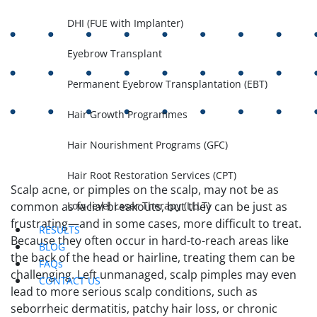
DHI (FUE with Implanter)
Eyebrow Transplant
Permanent Eyebrow Transplantation (EBT)
Hair Growth Programmes
Hair Nourishment Programs (GFC)
Hair Root Restoration Services (CPT)
Scalp acne, or pimples on the scalp, may not be as
Low-level Laser Therapy (LLLT)
common as facial breakouts, but they can be just as
frustrating—and in some cases, more difficult to treat.
RESULTS
Because they often occur in hard-to-reach areas like
BLOG
the back of the head or hairline, treating them can be
FAQs
challenging. Left unmanaged, scalp pimples may even
CONTACT US
lead to more serious scalp conditions, such as
seborrheic dermatitis, patchy hair loss, or chronic