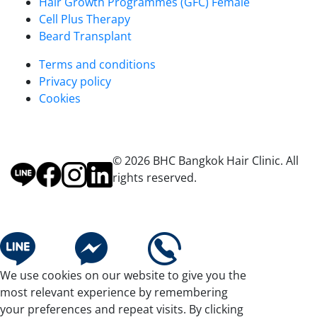
Hair Growth Programmes (GFC) Female
Cell Plus Therapy
Beard Transplant
Terms and conditions
Privacy policy
Cookies
© 2026 BHC Bangkok Hair Clinic. All
rights reserved.
We use cookies on our website to give you the
most relevant experience by remembering
your preferences and repeat visits. By clicking