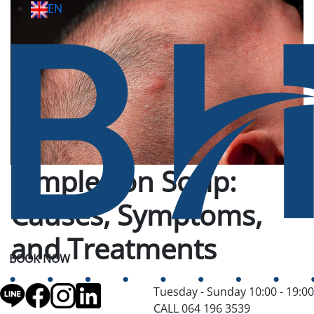
EN
Pimples on Scalp:
Causes, Symptoms,
and Treatments
BOOK NOW
Tuesday - Sunday 10:00 - 19:00
CALL 064 196 3539