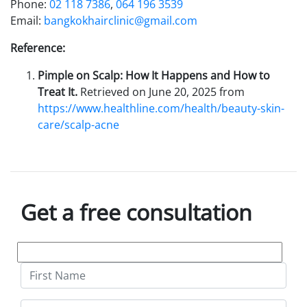
Phone:
02 118 7386
,
064 196 3539
Email:
bangkokhairclinic@gmail.com
Reference:
Pimple on Scalp: How It Happens and How to
Treat It.
Retrieved on June 20, 2025 from
https://www.healthline.com/health/beauty-skin-
care/scalp-acne
Get a free consultation