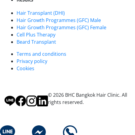
Hair Transplant (DHI)
Hair Growth Programmes (GFC) Male
Hair Growth Programmes (GFC) Female
Cell Plus Therapy
Beard Transplant
Terms and conditions
Privacy policy
Cookies
© 2026 BHC Bangkok Hair Clinic. All
rights reserved.