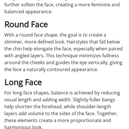
further soften the face, creating a more feminine and
balanced appearance.
Round Face
With a round face shape, the goal is to create a
slimmer, more defined look. Hairstyles that fall below
the chin help elongate the face, especially when paired
with angled layers. This technique minimizes fullness
around the cheeks and guides the eye vertically, giving
the face a naturally contoured appearance.
Long Face
For long face shapes, balance is achieved by reducing
visual length and adding width. Slightly fuller bangs
help shorten the forehead, while shoulder-length
layers add volume to the sides of the face. Together,
these elements create a more proportionate and
harmonious look.