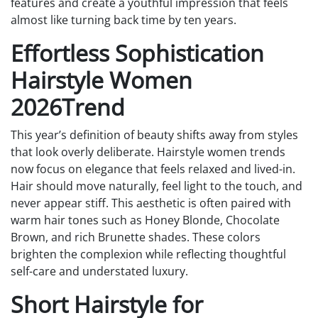
features and create a youthful impression that feels
almost like turning back time by ten years.
Effortless Sophistication
Hairstyle Women
2026Trend
This year’s definition of beauty shifts away from styles
that look overly deliberate. Hairstyle women trends
now focus on elegance that feels relaxed and lived-in.
Hair should move naturally, feel light to the touch, and
never appear stiff. This aesthetic is often paired with
warm hair tones such as Honey Blonde, Chocolate
Brown, and rich Brunette shades. These colors
brighten the complexion while reflecting thoughtful
self-care and understated luxury.
Short Hairstyle for