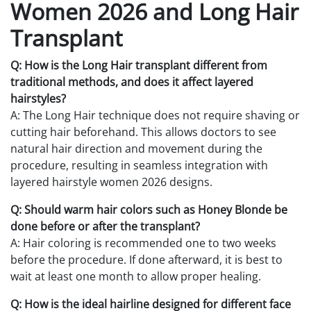
Women 2026 and Long Hair
Transplant
Q: How is the Long Hair transplant different from
traditional methods, and does it affect layered
hairstyles?
A: The Long Hair technique does not require shaving or
cutting hair beforehand. This allows doctors to see
natural hair direction and movement during the
procedure, resulting in seamless integration with
layered hairstyle women 2026 designs.
Q: Should warm hair colors such as Honey Blonde be
done before or after the transplant?
A: Hair coloring is recommended one to two weeks
before the procedure. If done afterward, it is best to
wait at least one month to allow proper healing.
Q: How is the ideal hairline designed for different face