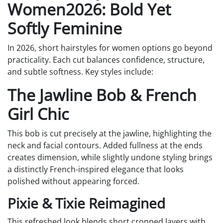
Women2026: Bold Yet
Softly Feminine
In 2026, short hairstyles for women options go beyond
practicality. Each cut balances confidence, structure,
and subtle softness. Key styles include:
The Jawline Bob & French
Girl Chic
This bob is cut precisely at the jawline, highlighting the
neck and facial contours. Added fullness at the ends
creates dimension, while slightly undone styling brings
a distinctly French-inspired elegance that looks
polished without appearing forced.
Pixie & Tixie Reimagined
This refreshed look blends short cropped layers with