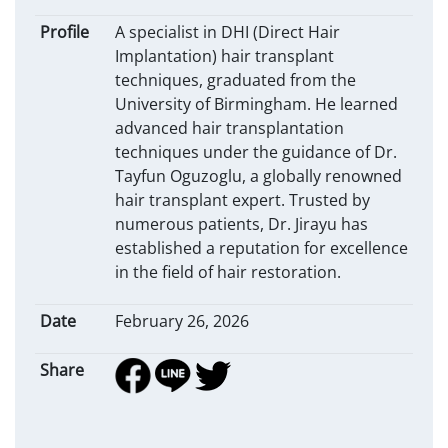
Profile
A specialist in DHI (Direct Hair
Implantation) hair transplant
techniques, graduated from the
University of Birmingham. He learned
advanced hair transplantation
techniques under the guidance of Dr.
Tayfun Oguzoglu, a globally renowned
hair transplant expert. Trusted by
numerous patients, Dr. Jirayu has
established a reputation for excellence
in the field of hair restoration.
Date
February 26, 2026
Share