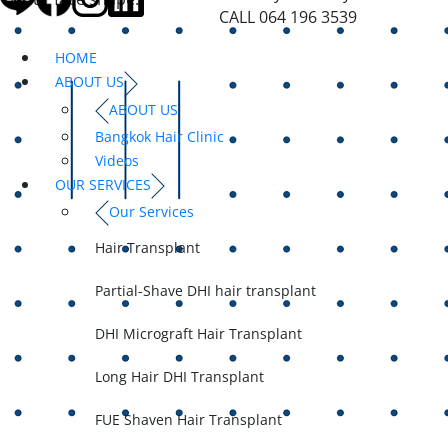
CALL 064 196 3539
HOME
ABOUT US
ABOUT US
Bangkok Hair Clinic
Videos
OUR SERVICES
Our Services
Hair Transplant
Partial-Shave DHI hair transplant
DHI Micrograft Hair Transplant
Long Hair DHI Transplant
FUE Shaven Hair Transplant