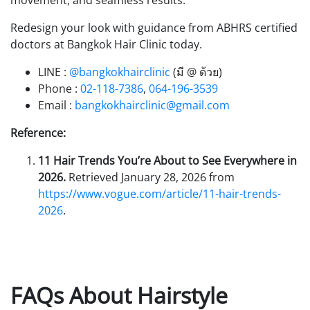
movement, and seamless results.
Redesign your look with guidance from ABHRS certified
doctors at Bangkok Hair Clinic today.
LINE :
@bangkokhairclinic
(มี @ ด้วย)
Phone :
02-118-7386
,
064-196-3539
Email :
bangkokhairclinic@gmail.com
Reference:
11 Hair Trends You’re About to See Everywhere in
2026.
Retrieved January 28, 2026 from
https://www.vogue.com/article/11-hair-trends-
2026
.
FAQs About Hairstyle