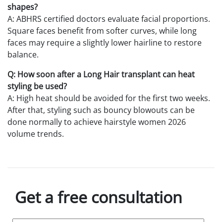
shapes?
A: ABHRS certified doctors evaluate facial proportions.
Square faces benefit from softer curves, while long
faces may require a slightly lower hairline to restore
balance.
Q: How soon after a Long Hair transplant can heat
styling be used?
A: High heat should be avoided for the first two weeks.
After that, styling such as bouncy blowouts can be
done normally to achieve hairstyle women 2026
volume trends.
Get a free consultation