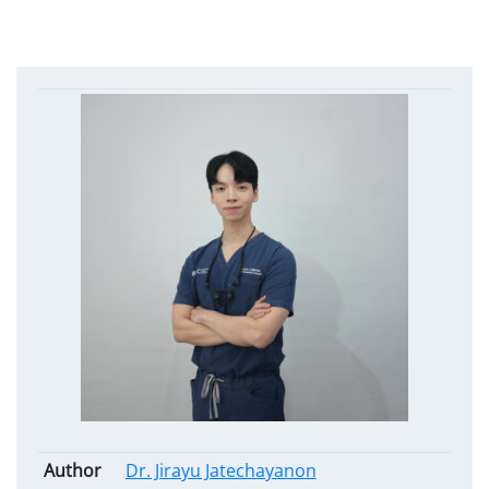
Author
Dr. Jirayu Jatechayanon