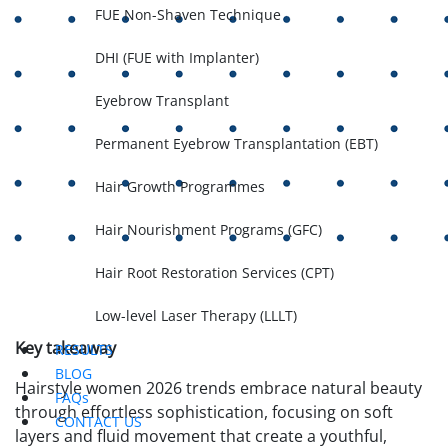
FUE Non-Shaven Technique
DHI (FUE with Implanter)
Eyebrow Transplant
Permanent Eyebrow Transplantation (EBT)
Hair Growth Programmes
Hair Nourishment Programs (GFC)
Hair Root Restoration Services (CPT)
Low-level Laser Therapy (LLLT)
Key takeaway
RESULTS
BLOG
Hairstyle women 2026 trends embrace natural beauty
FAQs
through effortless sophistication, focusing on soft
CONTACT US
layers and fluid movement that create a youthful,