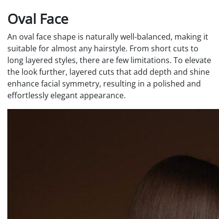
Oval Face
An oval face shape is naturally well-balanced, making it
suitable for almost any hairstyle. From short cuts to
long layered styles, there are few limitations. To elevate
the look further, layered cuts that add depth and shine
enhance facial symmetry, resulting in a polished and
effortlessly elegant appearance.