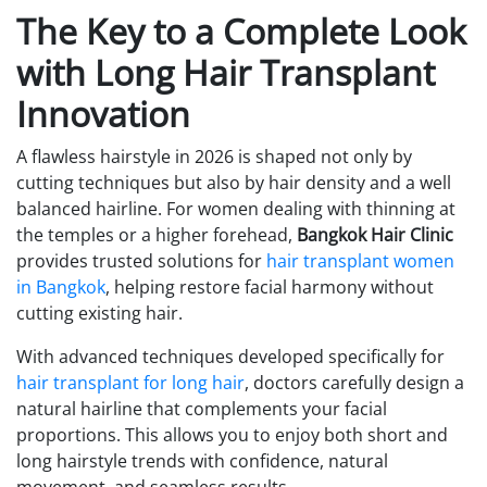
The Key to a Complete Look
with Long Hair Transplant
Innovation
A flawless hairstyle in 2026 is shaped not only by
cutting techniques but also by hair density and a well
balanced hairline. For women dealing with thinning at
the temples or a higher forehead,
Bangkok Hair Clinic
provides trusted solutions for
hair transplant women
in Bangkok
, helping restore facial harmony without
cutting existing hair.
With advanced techniques developed specifically for
hair transplant for long hair
, doctors carefully design a
natural hairline that complements your facial
proportions. This allows you to enjoy both short and
long hairstyle trends with confidence, natural