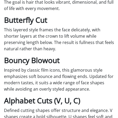
The goal is hair that looks vibrant, dimensional, and full
of life with every movement.
Butterfly Cut
This layered style frames the face delicately, with
shorter layers at the crown to lift volume while
preserving length below. The result is fullness that feels
natural rather than heavy.
Bouncy Blowout
Inspired by classic film icons, this glamorous style
emphasizes soft bounce and flowing ends. Updated for
modern tastes, it suits a wide range of face shapes
while avoiding an overly styled appearance.
Alphabet Cuts (V, U, C)
Defined cutting shapes offer structure and elegance. V
shapes create a bold silhouette, U shapes feel soft and