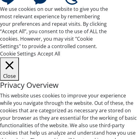
We use cookies on our website to give you the
most relevant experience by remembering
your preferences and repeat visits. By clicking
“Accept All”, you consent to the use of ALL the
cookies. However, you may visit "Cookie
Settings" to provide a controlled consent.
Cookie Settings
Accept All
Close
Privacy Overview
This website uses cookies to improve your experience
while you navigate through the website. Out of these, the
cookies that are categorized as necessary are stored on
your browser as they are essential for the working of basic
functionalities of the website. We also use third-party
cookies that help us analyze and understand how you use