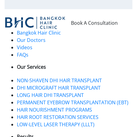
Book A Consultation
Bangkok Hair Clinic
Our Doctors
Videos
FAQs
Our Services
NON-SHAVEN DHI HAIR TRANSPLANT
DHI MICROGRAFT HAIR TRANSPLANT
LONG HAIR DHI TRANSPLANT
PERMANENT EYEBROW TRANSPLANTATION (EBT)
HAIR NOURISHMENT PROGRAMS
HAIR ROOT RESTORATION SERVICES
LOW-LEVEL LASER THERAPY (LLLT)
Results