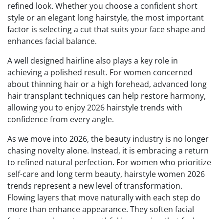
refined look. Whether you choose a confident short
style or an elegant long hairstyle, the most important
factor is selecting a cut that suits your face shape and
enhances facial balance.
A well designed hairline also plays a key role in
achieving a polished result. For women concerned
about thinning hair or a high forehead, advanced long
hair transplant techniques can help restore harmony,
allowing you to enjoy 2026 hairstyle trends with
confidence from every angle.
As we move into 2026, the beauty industry is no longer
chasing novelty alone. Instead, it is embracing a return
to refined natural perfection. For women who prioritize
self-care and long term beauty, hairstyle women 2026
trends represent a new level of transformation.
Flowing layers that move naturally with each step do
more than enhance appearance. They soften facial