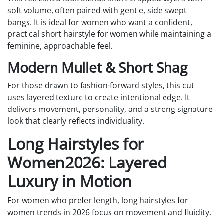
soft volume, often paired with gentle, side swept
bangs. It is ideal for women who want a confident,
practical short hairstyle for women while maintaining a
feminine, approachable feel.
Modern Mullet & Short Shag
For those drawn to fashion-forward styles, this cut
uses layered texture to create intentional edge. It
delivers movement, personality, and a strong signature
look that clearly reflects individuality.
Long Hairstyles for
Women2026: Layered
Luxury in Motion
For women who prefer length, long hairstyles for
women trends in 2026 focus on movement and fluidity.