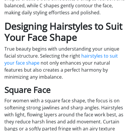
balanced, while C shapes gently contour the face,
making daily styling effortless and polished.
Designing Hairstyles to Suit
Your Face Shape
True beauty begins with understanding your unique
facial structure. Selecting the right
hairstyles to suit
your face shape
not only enhances your natural
features but also creates a perfect harmony by
minimizing any imbalance.
Square Face
For women with a square face shape, the focus is on
softening strong jawlines and sharp angles. Hairstyles
with light, flowing layers around the face work best, as
they reduce harsh lines and add movement. Curtain
bangs or a softly parted fringe with an airy texture