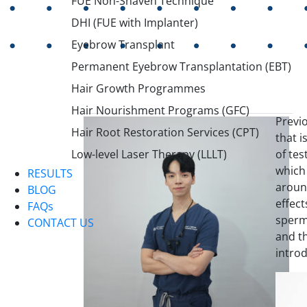
FUE Non-Shaven Technique
DHI (FUE with Implanter)
Eyebrow Transplant
Permanent Eyebrow Transplantation (EBT)
Hair Growth Programmes
Hair Nourishment Programs (GFC)
Previo
Hair Root Restoration Services (CPT)
that i
of te
Low-level Laser Therapy (LLLT)
which 
RESULTS
aroun
BLOG
effect
FAQs
sperm
CONTACT US
and th
introd