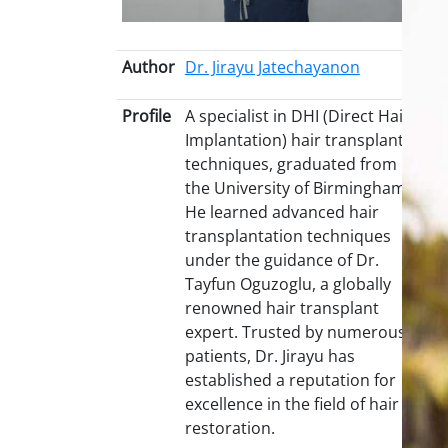
Author
Dr. Jirayu Jatechayanon
Profile
A specialist in DHI (Direct Hair
Implantation) hair transplant
techniques, graduated from
the University of Birmingham.
He learned advanced hair
transplantation techniques
under the guidance of Dr.
Tayfun Oguzoglu, a globally
renowned hair transplant
expert. Trusted by numerous
patients, Dr. Jirayu has
established a reputation for
excellence in the field of hair
restoration.