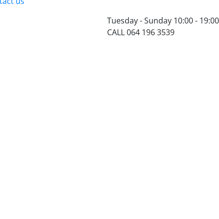
tact us
Tuesday - Sunday 10:00 - 19:00
CALL 064 196 3539