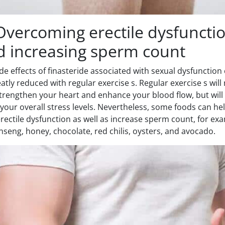
Overcoming erectile dysfuncti
d increasing sperm count
de effects of finasteride associated with sexual dysfunction
atly reduced with regular exercise s. Regular exercise s will
trengthen your heart and enhance your blood flow, but will
your overall stress levels. Nevertheless, some foods can he
erectile dysfunction as well as increase sperm count, for ex
nseng, honey, chocolate, red chilis, oysters, and avocado.