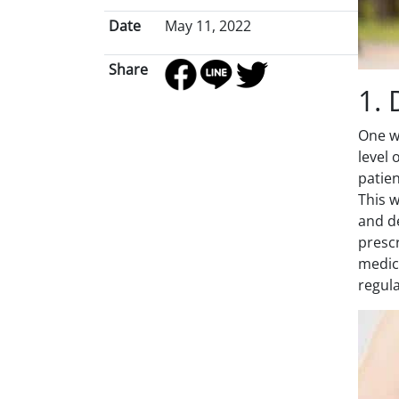
Date
May 11, 2022
Share
1. 
One wa
level
patien
This w
and de
prescr
medica
regula