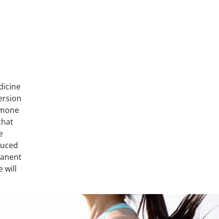
dicine
ersion
rmone
that
e
duced
manent
 will