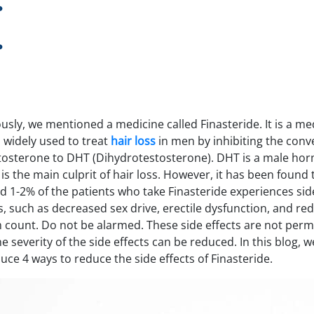
usly, we mentioned a medicine called Finasteride. It is a me
s widely used to treat
hair loss
in men by inhibiting the conv
stosterone to DHT (Dihydrotestosterone). DHT is a male ho
is the main culprit of hair loss. However, it has been found 
d 1-2% of the patients who take Finasteride experiences sid
s, such as decreased sex drive, erectile dysfunction, and re
 count. Do not be alarmed. These side effects are not per
e severity of the side effects can be reduced. In this blog, we
uce 4 ways to reduce the side effects of Finasteride.