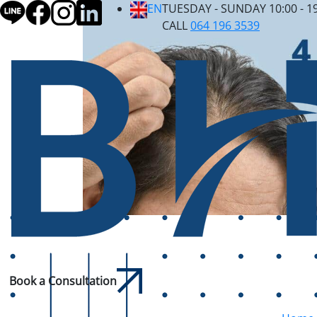
EN
TUESDAY - SUNDAY 10:00 - 1
CALL
064 196 3539
Book a Consultation