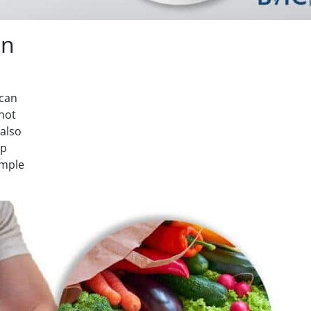
on
 can
 not
 also
lp
ample