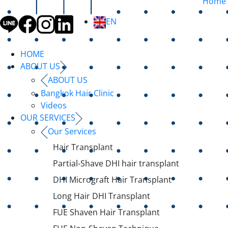
Home
EN
HOME
ABOUT US
ABOUT US
Bangkok Hair Clinic
Videos
OUR SERVICES
Our Services
Hair Transplant
Partial-Shave DHI hair transplant
DHI Micrograft Hair Transplant
Long Hair DHI Transplant
FUE Shaven Hair Transplant