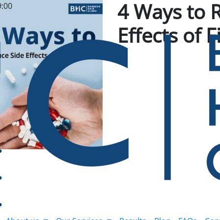
4 Ways to 
9:00
Effects of 