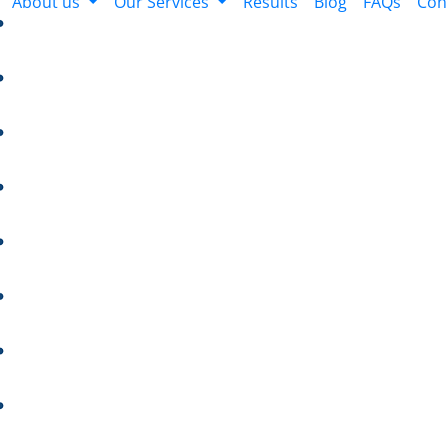
About us
Our Services
Results
Blog
FAQs
Con