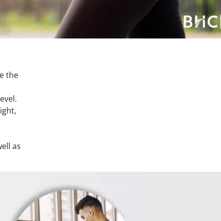
se the
evel.
ight,
ell as
.