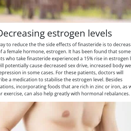
Decreasing estrogen levels
y to reduce the the side effects of finasteride is to decrea
 of a female hormone, estrogen. It has been found that some
ts who take finasteride experienced a 15% rise in estrogen l
ill potentially cause decreased sex drive, increased body we
pression in some cases. For these patients, doctors will
ibe a medication to stabilise the estrogen level. Besides
tions, incorporating foods that are rich in zinc or iron, as w
r exercise, can also help greatly with hormonal rebalances