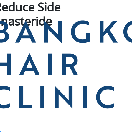
Reduce Side
Finasteride