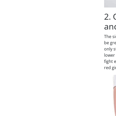
2. 
an
The si
be gre
only s
lower 
fight 
red gi